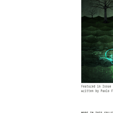
Featured in Issue
written by Paolo F