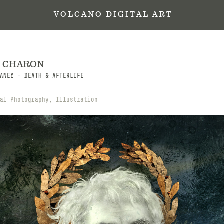
 V O L C A N O   D I G I T A L   A R T
R CHARON
ANEY - DEATH & AFTERLIFE
al Photography, Illustration