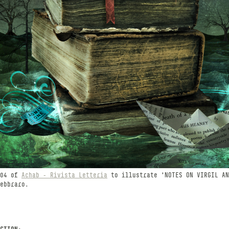
 04 of
Achab - Rivista Letteria
to illustrate 'NOTES ON VIRGIL AN
ebbraro.