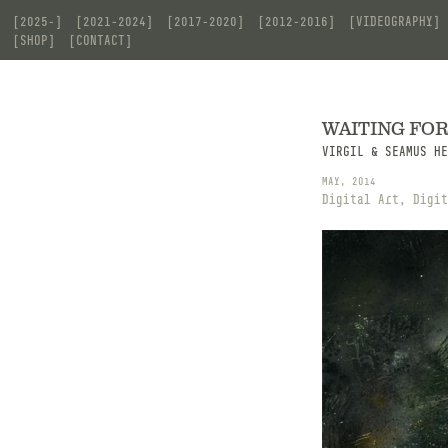
[2025-]
[2021-2024]
[2017-2020]
[2012-2016]
[VIDEOGRAPHY]
[SHOP]
[CONTACT]
WAITING FO
VIRGIL & SEAMUS HE
MAY, 2014
Digital Art, Digit