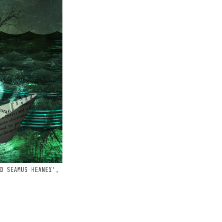
D SEAMUS HEANEY',