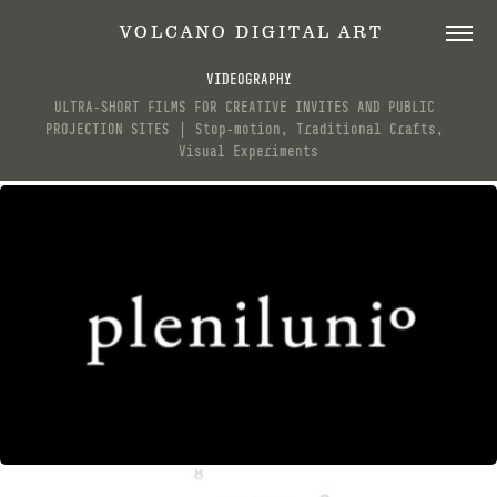
 V O L C A N O   D I G I T A L   A R T
VIDEOGRAPHY
ULTRA-SHORT FILMS FOR CREATIVE INVITES AND PUBLIC 
PROJECTION SITES ⎪ Stop-motion, Traditional Crafts, 
Visual Experiments
PLENILUNI°
SEPTEMBER, 2017