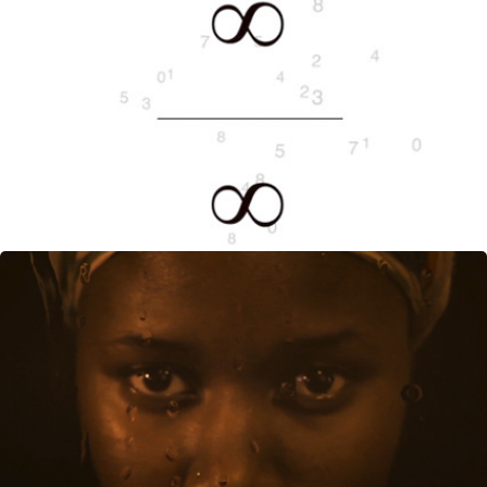
∞ (THE SPACE BETWEEN ATOMS)
AUGUST, 2014
HOME AGAIN
OCTOBER, 2013