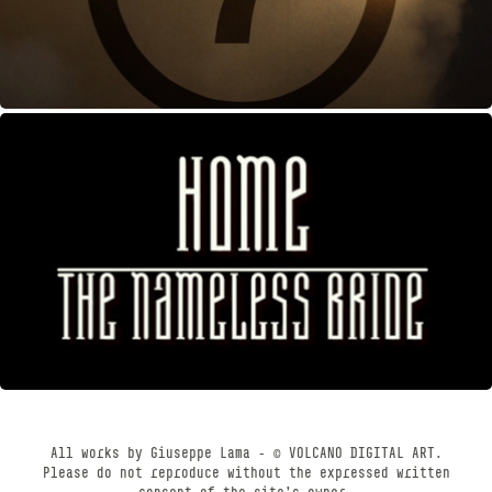
HOME
OCTOBER, 2012
All works by Giuseppe Lama - © VOLCANO DIGITAL ART.
Please do not reproduce without the expressed written