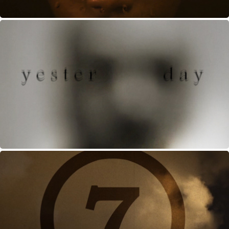
YESTERDAY
MAY, 2013
7
JANUARY, 2013