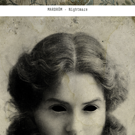
MARDRÖM
- Nightmare