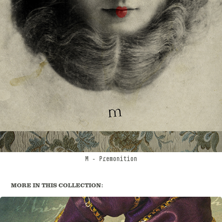
M
- Premonition
MORE IN THIS COLLECTION: