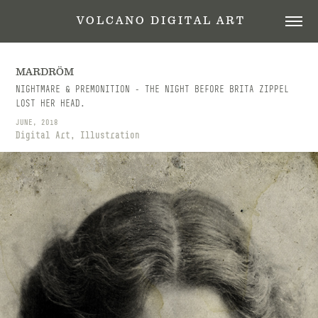
 V O L C A N O   D I G I T A L   A R T
MARDRÖM
NIGHTMARE & PREMONITION - THE NIGHT BEFORE BRITA ZIPPEL
LOST HER HEAD.
JUNE, 2018
Digital Art, Illustration