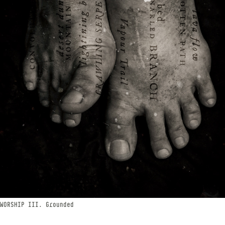
WORSHIP​​​​​​​ III. Grounded