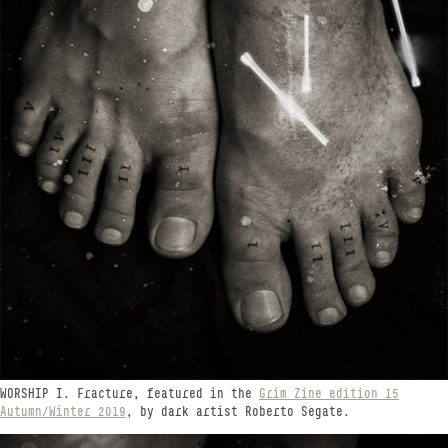
WORSHIP​​​​​​​ I. Fracture, featured in the
Grim Zine edition 15
Autumn/Winter 2019
, by dark artist Roberto Segate.