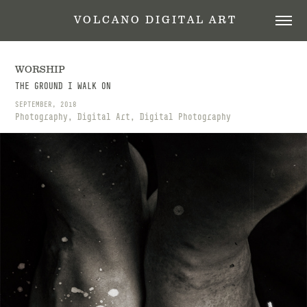
 V O L C A N O   D I G I T A L   A R T
WORSHIP
THE GROUND I WALK ON
SEPTEMBER, 2018
Photography, Digital Art, Digital Photography