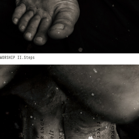
WORSHIP​​​​​​​ II.Steps