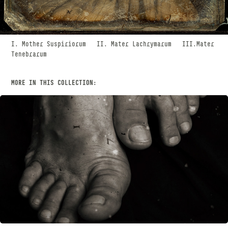
I. Mother Suspiriorum II. Mater Lachrymarum III.Mater
Tenebrarum
MORE IN THIS COLLECTION:
WORSHIP
SEPTEMBER, 2018