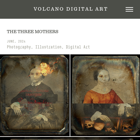
 V O L C A N O   D I G I T A L   A R T
THE THREE MOTHERS
JUNE, 2024
Photography, Illustration, Digital Art