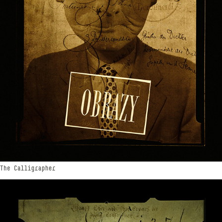
The Calligrapher