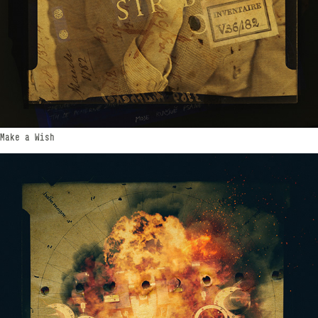
Make a Wish