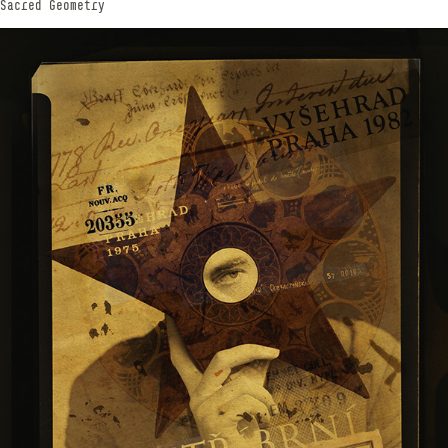
Sacred Geometry