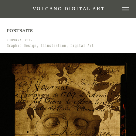
 V O L C A N O   D I G I T A L   A R T
PORTRAITS
FEBRUARY, 2025
Graphic Design, Illustration, Digital Art