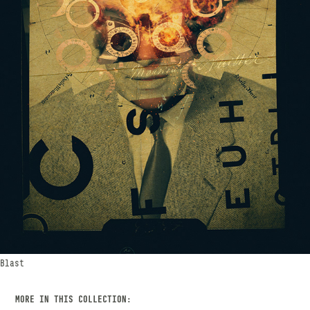
Blast
MORE IN THIS COLLECTION: