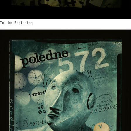
In the Beginning