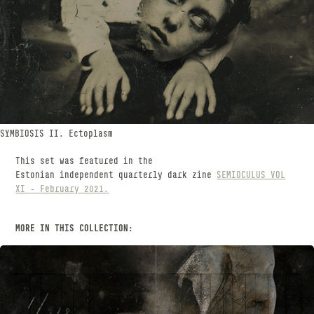
SYMBIOSIS II. Ectoplasm
This set was featured in the
Estonian independent quarterly dark zine
SEMIOCULUS VOL
XI - February 2021.
MORE IN THIS COLLECTION: