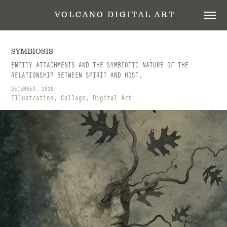
 V O L C A N O   D I G I T A L   A R T
SYMBIOSIS
ENTITY ATTACHMENTS AND THE SYMBIOTIC NATURE OF THE
RELATIONSHIP BETWEEN SPIRIT AND HOST.
DECEMBER, 2020
Illustration, Collage, Digital Art