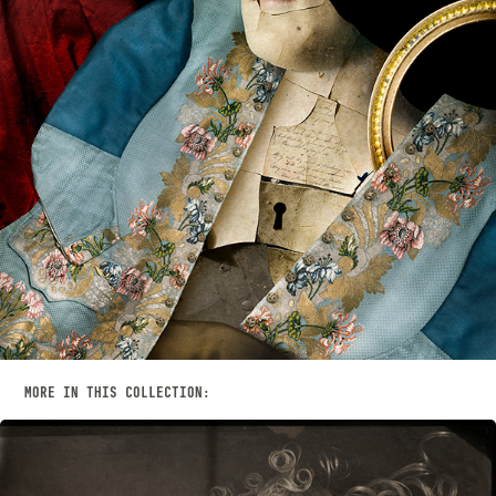
MORE IN THIS COLLECTION: