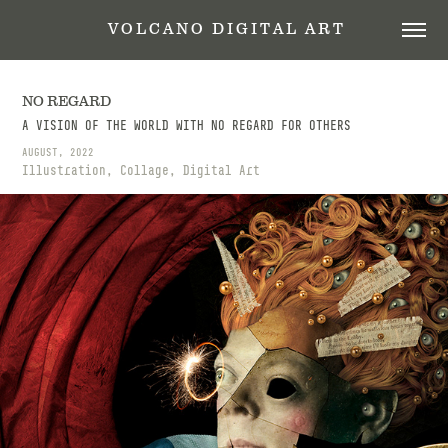
 V O L C A N O   D I G I T A L   A R T
NO REGARD
A VISION OF THE WORLD WITH NO REGARD FOR OTHERS
AUGUST, 2022
Illustration, Collage, Digital Art