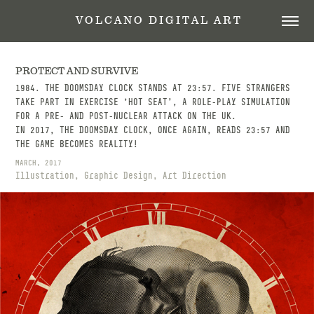
 V O L C A N O   D I G I T A L   A R T
PROTECT AND SURVIVE
1984. THE DOOMSDAY CLOCK STANDS AT 23:57. FIVE STRANGERS
TAKE PART IN EXERCISE 'HOT SEAT’, A ROLE-PLAY SIMULATION
FOR A PRE- AND POST-NUCLEAR ATTACK ON THE UK.
IN 2017, THE DOOMSDAY CLOCK, ONCE AGAIN, READS 23:57 AND
THE GAME BECOMES REALITY! ​​​​​​​
MARCH, 2017
Illustration, Graphic Design, Art Direction