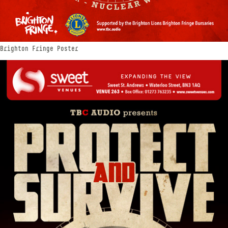
Brighton Fringe Poster