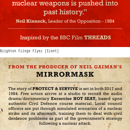
Brighton Fringe Flyer (front)