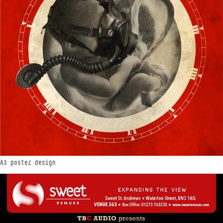
A3 poster design