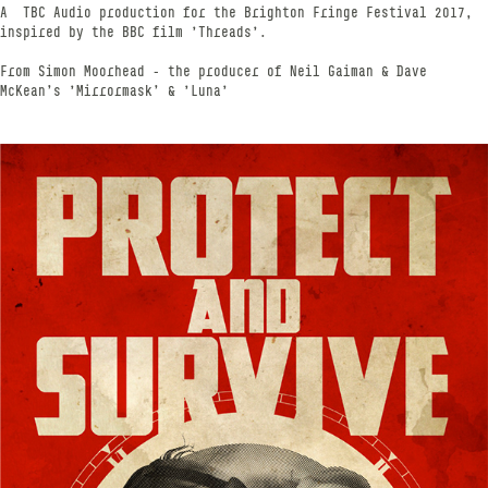
A TBC Audio production for the Brighton Fringe Festival 2017,
inspired by the BBC film 'Threads'.
From Simon Moorhead - the producer of Neil Gaiman & Dave
McKean’s 'Mirrormask’ & 'Luna'