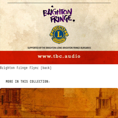
Brighton Fringe Flyer (back)
MORE IN THIS COLLECTION: