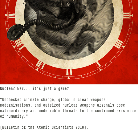
Nuclear War... it's just a game?
“Unchecked climate change, global nuclear weapons
modernisations, and outsized nuclear weapons arsenals pose
extraordinary and undeniable threats to the continued existence
of humanity.”
(Bulletin of the Atomic Scientists 2016).