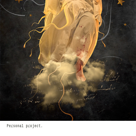
Personal project.