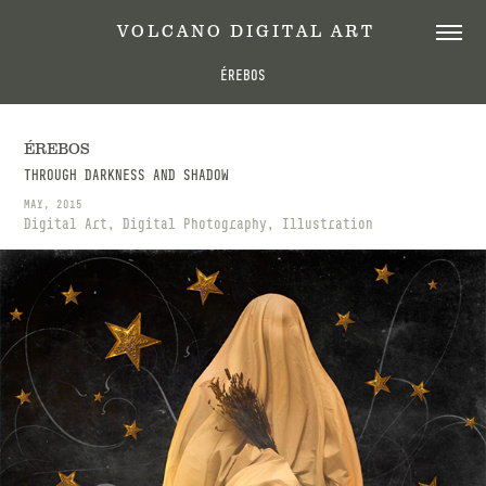
 V O L C A N O   D I G I T A L   A R T
ÉREBOS
ÉREBOS
THROUGH DARKNESS AND SHADOW
MAY, 2015
Digital Art, Digital Photography, Illustration