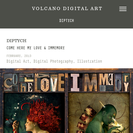
 V O L C A N O   D I G I T A L   A R T
DIPTYCH
DIPTYCH
COME HERE MY LOVE & IMMEMORY
FEBRUARY, 2013
Digital Art, Digital Photography, Illustration