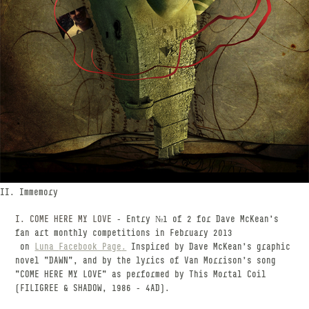
II. Immemory
I. COME HERE MY LOVE
- Entry №1 of 2 for Dave McKean's
fan art monthly competitions in February 2013
on
Luna
Facebook Page
.
Inspired by Dave McKean's graphic
novel "DAWN", and by the lyrics of Van Morrison's song
"COME HERE MY LOVE" as performed by This Mortal Coil
(FILIGREE & SHADOW, 1986 - 4AD).