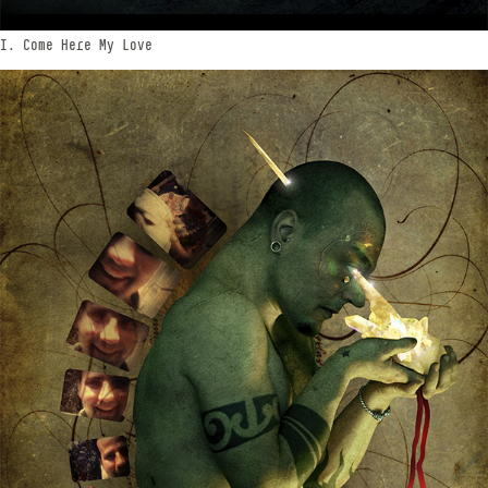
I. Come Here My Love