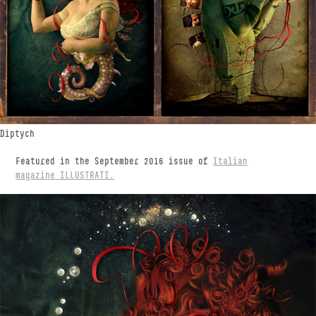
Diptych
Featured in the September 2016 issue of
Italian
magazine ILLUSTRATI.