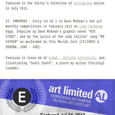
Featured in the Editor's Selection of
ArtLimited
online
in July 2013.
II. IMMEMORY
- Entry №2 of 2 to Dave McKean’s fan art
monthly competitions in February 2013 on
Luna
Facebook
Page
.
Inspired by Dave McKean's graphic novel "HIS
STORY", and by the lyrics of the Judy Collins' song "MY
FATHER" as performed by This Mortal Coil (FILIGREE &
SHADOW, 1986 - 4AD).
Featured in issue 06 of
Achab - Rivista Letteraria,
and,
illustrating "Sonic Youth", a piece by writer Pierluigi
Lucadei.