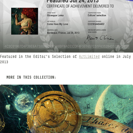
Featured in the Editor's Selection of
ArtLimited
online in July
2013
MORE IN THIS COLLECTION:
CELESTIAL BODIES
SEPTEMBER, 2015