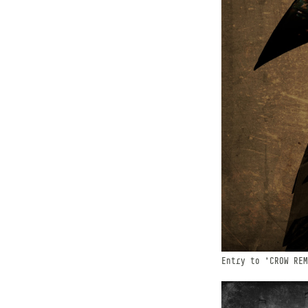
Entry to 'CROW REM