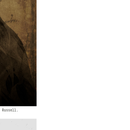
 Russell.