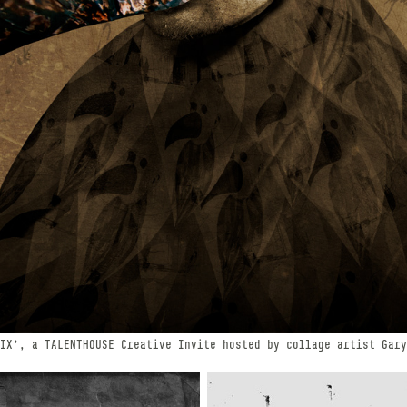
IX', a TALENTHOUSE Creative Invite hosted by collage artist Gary