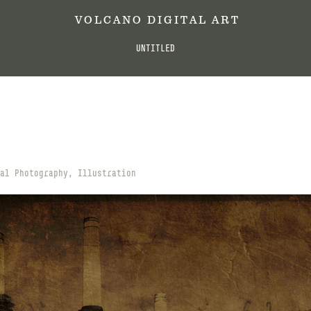
 V O L C A N O   D I G I T A L   A R T
UNTITLED
al Photography, Illustration