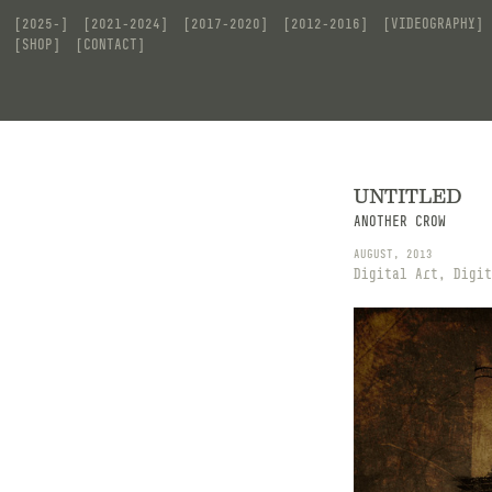
[2025-]
[2021-2024]
[2017-2020]
[2012-2016]
[VIDEOGRAPHY]
[SHOP]
[CONTACT]
UNTITLED
ANOTHER CROW
AUGUST, 2013
Digital Art, Digit