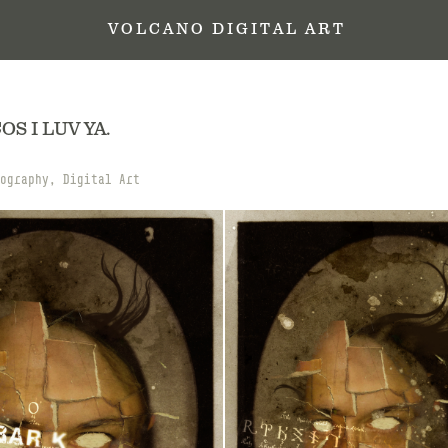
 V O L C A N O   D I G I T A L   A R T
OS I LUV YA.
ography, Digital Art