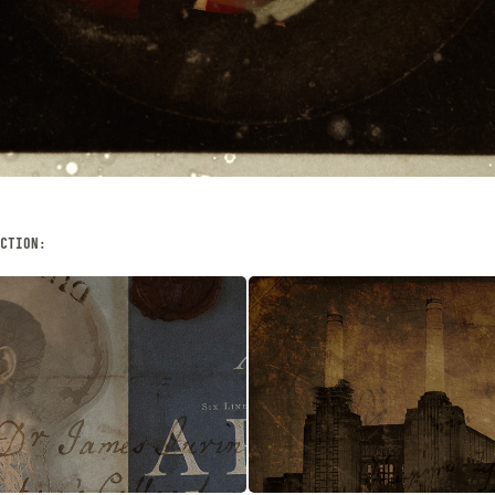
CTION:
UNTITLED
& THANATOS
AUGUST, 2013
Digital Art, Digital Photog
 Digital Art, Collage
Illustration