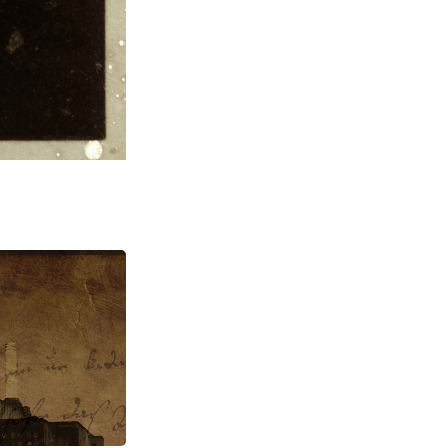
raphy, 