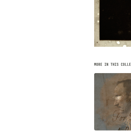
MORE IN THIS COLLE
HYPNOS 
JANUARY, 2022
Illustration,