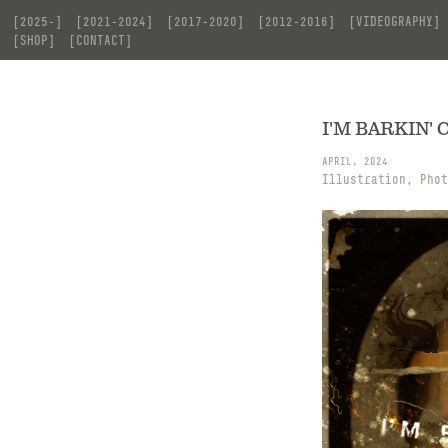
[2025-]
[2021-2024]
[2017-2020]
[2012-2016]
[VIDEOGRAPHY]
[SHOP]
[CONTACT]
I'M BARKIN' C
APRIL, 2024
Illustration, Phot