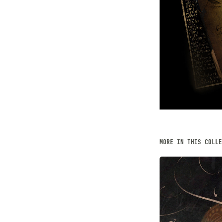
MORE IN THIS COLLE
THE KEE
JUNE, 2014
Digital Art, 