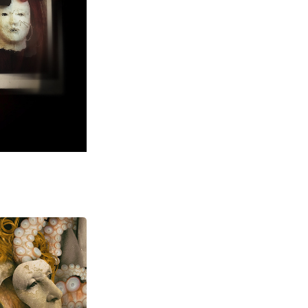
ital Art