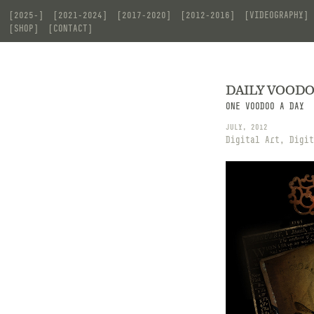
[2025-]
[2021-2024]
[2017-2020]
[2012-2016]
[VIDEOGRAPHY]
[SHOP]
[CONTACT]
DAILY VOOD
ONE VOODOO A DAY
JULY, 2012
Digital Art, Digit