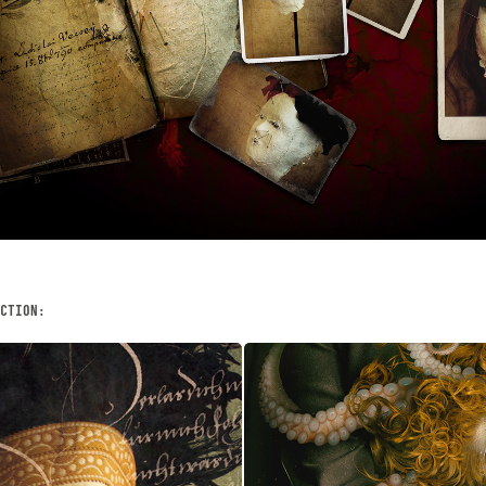
CTION:
PER
CHIMÆRA
JANUARY, 2023
Digital Photography, 
Illustration, Collage, Dig