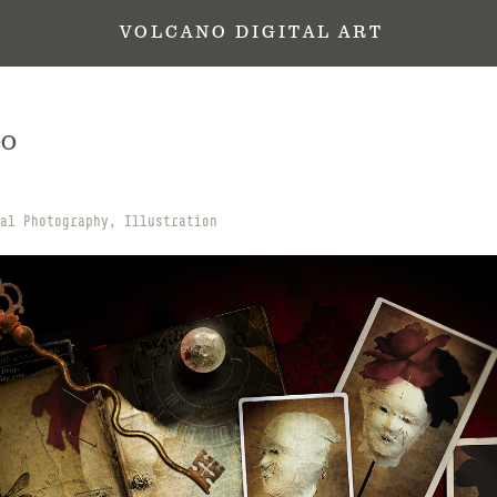
 V O L C A N O   D I G I T A L   A R T
OO
al Photography, Illustration