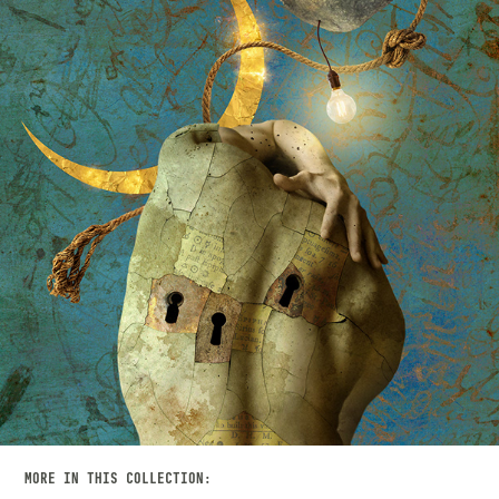
MORE IN THIS COLLECTION: