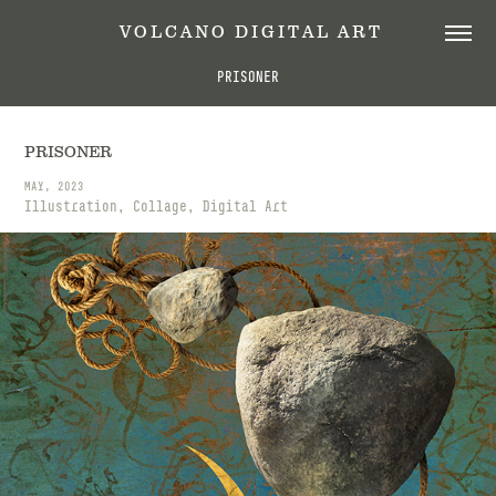
 V O L C A N O   D I G I T A L   A R T
PRISONER
PRISONER
MAY, 2023
Illustration, Collage, Digital Art