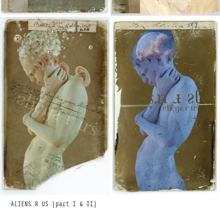
ALIENS R US (part I & II)