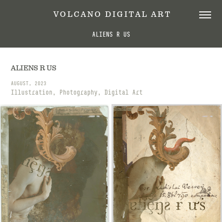
 V O L C A N O   D I G I T A L   A R T
ALIENS R US
ALIENS R US
AUGUST, 2023
Illustration, Photography, Digital Art