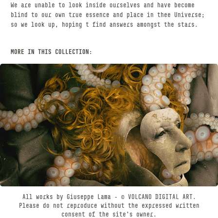
We are unable to look inside ourselves and have become
blind to our own true essence and place in thee Universe;
so we look up, hoping t find answers amongst the stars.
MORE IN THIS COLLECTION:
CHIMÆRA
JANUARY, 2023
All works by Giuseppe Lama - © VOLCANO DIGITAL ART.
Please do not reproduce without the expressed written
consent of the site’s owner.