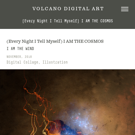
 V O L C A N O   D I G I T A L   A R T
(Every Night I Tell Myself) I AM THE COSMOS
(Every Night I Tell Myself) I AM THE COSMOS
I AM THE WIND
NOVEMBER, 2018
Digital Collage, Illustration